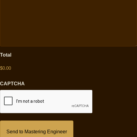
Total
CAPTCHA