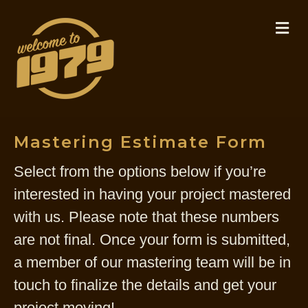
M
Mastering Estimate Form
Select from the options below if you’re
interested in having your project mastered
with us. Please note that these numbers
are not final. Once your form is submitted,
a member of our mastering team will be in
touch to finalize the details and get your
project moving!