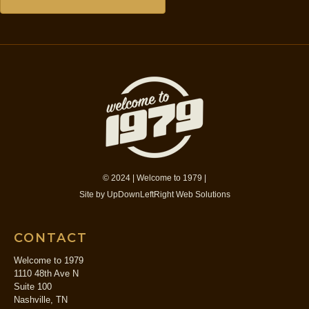
© 2024 | Welcome to 1979 |
Site by
UpDownLeftRight Web Solutions
CONTACT
Welcome to 1979
1110 48th Ave N
Suite 100
Nashville, TN