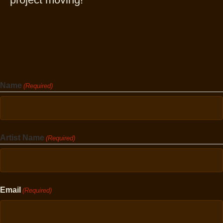
Name
(Required)
First
Artist Name
(Required)
First
Email
(Required)