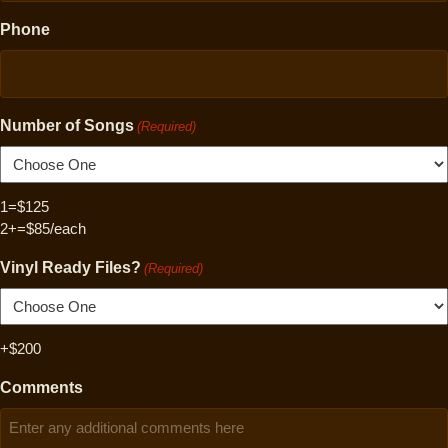
Phone
Number of Songs
(Required)
1=$125
2+=$85/each
Vinyl Ready Files?
(Required)
+$200
Comments