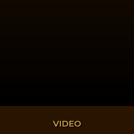
VIDEO