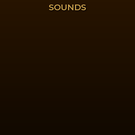
SOUNDS