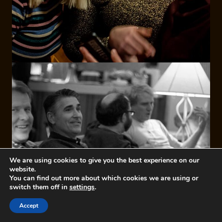
We are using cookies to give you the best experience on our
website.
You can find out more about which cookies we are using or
switch them off in
settings
.
Accept