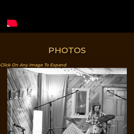
PHOTOS
Click On Any Image To Expand