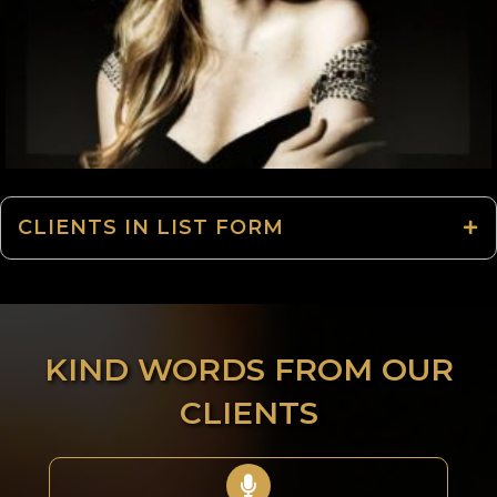
CLIENTS IN LIST FORM
KIND WORDS FROM OUR
CLIENTS