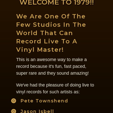
WELCOME TO 1979!!
We Are One Of The
Few Studios In The
World That Can
Record Live To A
Vinyl Master!
This is an awesome way to make a
record because it's fun, fast paced,
super rare and they sound amazing!
We've had the pleasure of doing live to
vinyl records for such artists as:
Pete Townshend
Jason Isbell