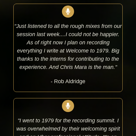
"Just listened to all the rough mixes from our
session last week....I could not be happier.
As of right now I plan on recording
everything I write at Welcome to 1979. Big
thanks to the interns for contributing to the
experience. And Chris Mara is the man."
- Rob Aldridge
"I went to 1979 for the recording summit. I
was overwhelmed by their welcoming spirit