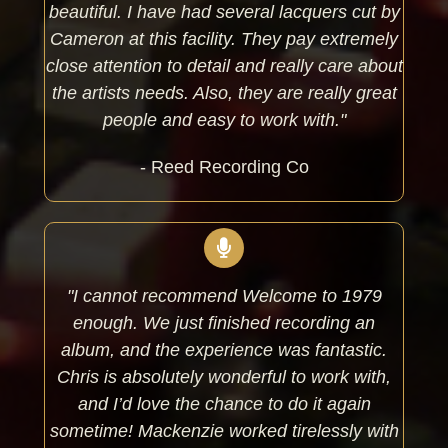
beautiful. I have had several lacquers cut by
Cameron at this facility. They pay extremely
close attention to detail and really care about
the artists needs. Also, they are really great
people and easy to work with."
- Reed Recording Co
"I cannot recommend Welcome to 1979
enough. We just finished recording an
album, and the experience was fantastic.
Chris is absolutely wonderful to work with,
and I’d love the chance to do it again
sometime! Mackenzie worked tirelessly with