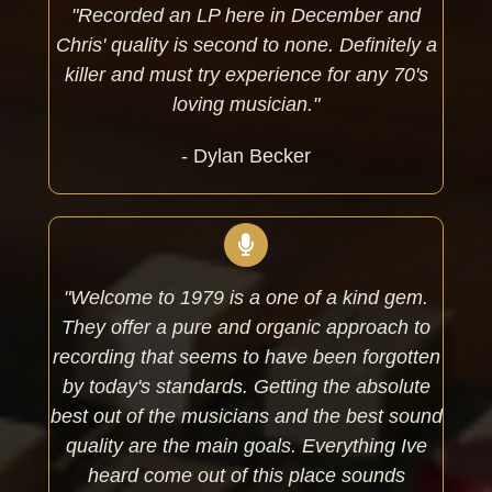
"Recorded an LP here in December and
Chris' quality is second to none. Definitely a
killer and must try experience for any 70's
loving musician."
- Dylan Becker
"Welcome to 1979 is a one of a kind gem.
They offer a pure and organic approach to
recording that seems to have been forgotten
by today's standards. Getting the absolute
best out of the musicians and the best sound
quality are the main goals. Everything Ive
heard come out of this place sounds