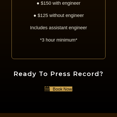
● $150 with engineer
● $125 without engineer
Includes assistant engineer
*3 hour minimum*
Ready To Press Record?
Book Now