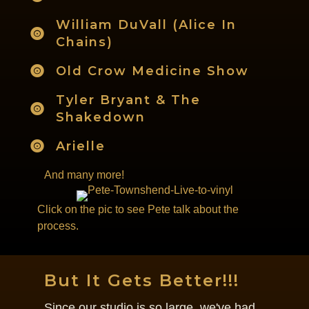
William DuVall (Alice In
Chains)
Old Crow Medicine Show
Tyler Bryant & The
Shakedown
Arielle
And many more!
Click on the pic to see Pete talk about the
process.
But It Gets Better!!!
Since our studio is so large, we've had