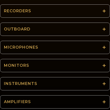
RECORDERS
OUTBOARD
MICROPHONES
MONITORS
INSTRUMENTS
AMPLIFIERS