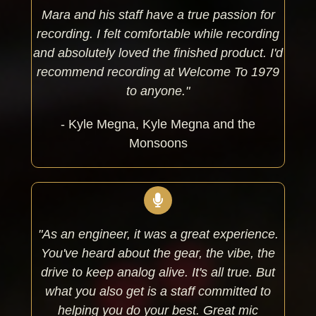
Mara and his staff have a true passion for
recording. I felt comfortable while recording
and absolutely loved the finished product. I'd
recommend recording at Welcome To 1979
to anyone."
- Kyle Megna, Kyle Megna and the
Monsoons
"As an engineer, it was a great experience.
You've heard about the gear, the vibe, the
drive to keep analog alive. It's all true. But
what you also get is a staff committed to
helping you do your best. Great mic