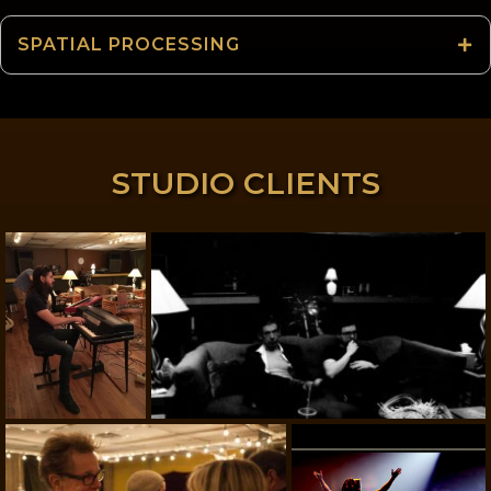
SPATIAL PROCESSING
STUDIO CLIENTS