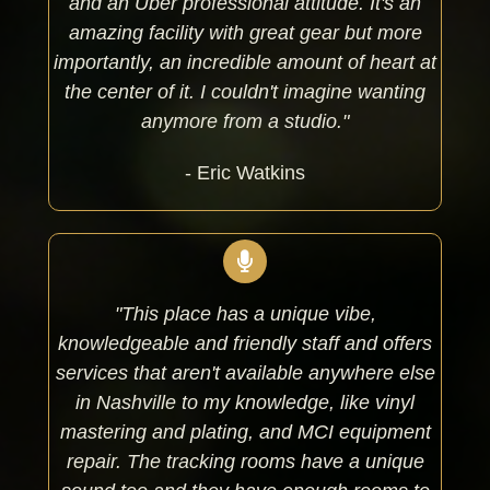
and an Uber professional attitude. It's an
amazing facility with great gear but more
importantly, an incredible amount of heart at
the center of it. I couldn't imagine wanting
anymore from a studio."
- Eric Watkins
"This place has a unique vibe,
knowledgeable and friendly staff and offers
services that aren't available anywhere else
in Nashville to my knowledge, like vinyl
mastering and plating, and MCI equipment
repair. The tracking rooms have a unique