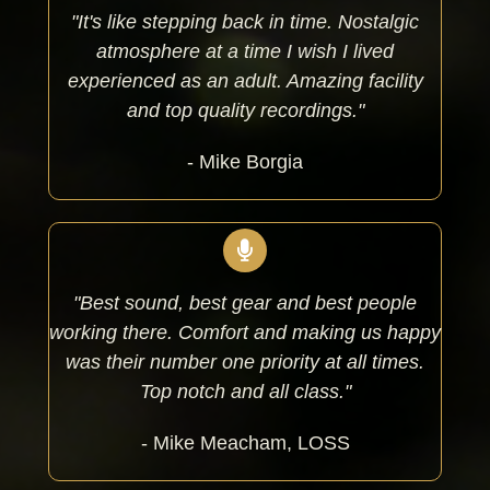
"It's like stepping back in time. Nostalgic
atmosphere at a time I wish I lived
experienced as an adult. Amazing facility
and top quality recordings."
- Mike Borgia
"Best sound, best gear and best people
working there. Comfort and making us happy
was their number one priority at all times.
Top notch and all class."
- Mike Meacham, LOSS