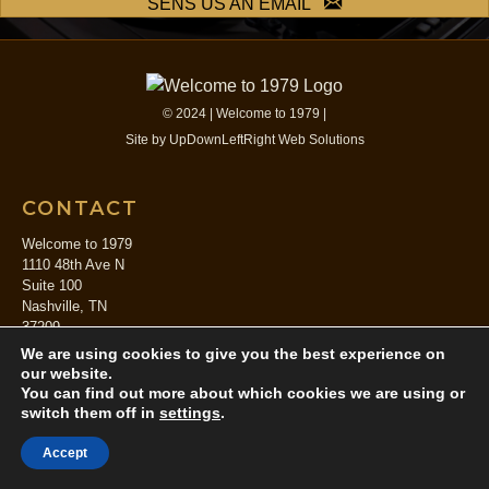
SENS US AN EMAIL
© 2024 | Welcome to 1979 |
Site by
UpDownLeftRight Web Solutions
CONTACT
Welcome to 1979
1110 48th Ave N
Suite 100
Nashville, TN
37209
844.679.1979
We are using cookies to give you the best experience on
booking[at]welcometo1979.com
our website.
You can find out more about which cookies we are using or
switch them off in
settings
.
SERVICES
Accept
Studio