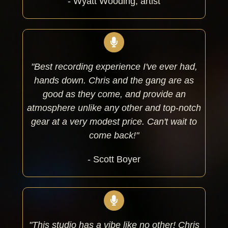
- Wyatt Wooding, artist
"Best recording experience I've ever had,
hands down. Chris and the gang are as
good as they come, and provide an
atmosphere unlike any other and top-notch
gear at a very modest price. Can't wait to
come back!"
- Scott Boyer
"This studio has a vibe like no other! Chris