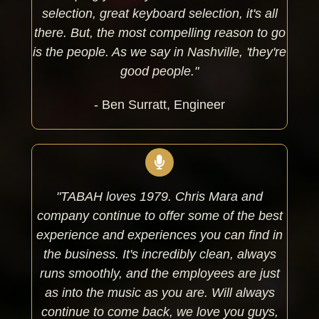
selection, great keyboard selection, it's all
there.
But, the most compelling reason to go
is the people. As we say in Nashville, 'they're
good people."
- Ben Surratt, Engineer
"TABAH loves 1979. Chris Mara and
company continue to offer some of the best
experience and experiences you can find in
the business.
It's incredibly clean, always
runs smoothly, and the employees are just
as into the music as you are.
Will always
continue to come back, we love you guys,