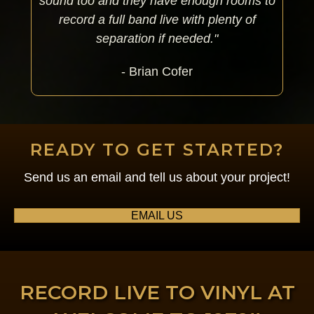
sound too and they have enough rooms to
record a full band live with plenty of
separation if needed."
- Brian Cofer
READY TO GET STARTED?
Send us an email and tell us about your project!
EMAIL US
RECORD LIVE TO VINYL AT