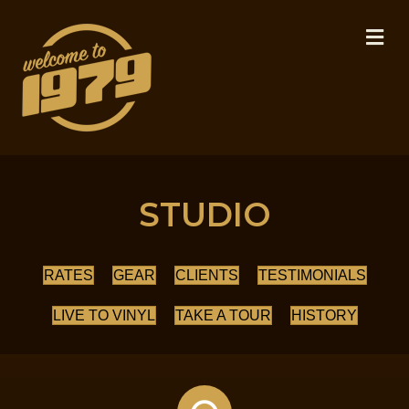
M
STUDIO
RATES
GEAR
CLIENTS
TESTIMONIALS
LIVE TO VINYL
TAKE A TOUR
HISTORY