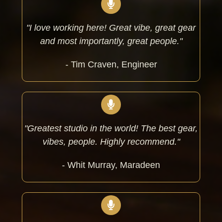
"I love working here! Great vibe, great gear
and most importantly, great people."
- Tim Craven, Engineer
"Greatest studio in the world! The best gear,
vibes, people. Highly recommend."
- Whit Murray, Maradeen