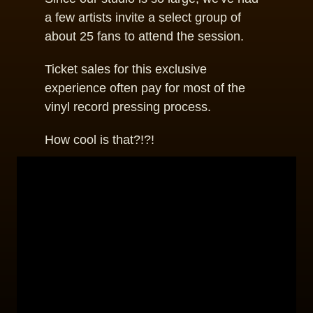
a few artists invite a select group of
about 25 fans to attend the session.
Ticket sales for this exclusive
experience often pay for most of the
vinyl record pressing process.
How cool is that?!?!