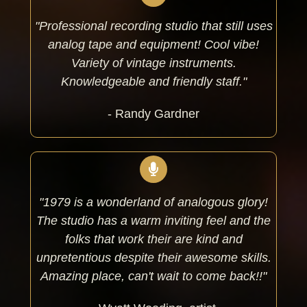
"Professional recording studio that still uses
analog tape and equipment! Cool vibe!
Variety of vintage instruments.
Knowledgeable and friendly staff."
- Randy Gardner
"1979 is a wonderland of analogous glory!
The studio has a warm inviting feel and the
folks that work their are kind and
unpretentious despite their awesome skills.
Amazing place, can't wait to come back!!"