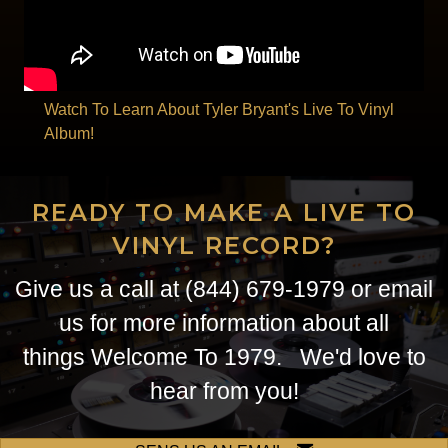
Watch To Learn About Tyler Bryant's Live To Vinyl
Album!
READY TO MAKE A LIVE TO
VINYL RECORD?
Give us a call at (844) 679-1979 or
email
us
for more information about all
things Welcome To 1979. We'd love to
hear from you!