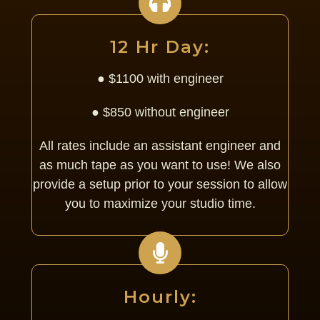
12 Hr Day:
● $1100 with engineer
● $850 without engineer
All rates include an assistant engineer and
as much tape as you want to use! We also
provide a setup prior to your session to allow
you to maximize your studio time.
Hourly: