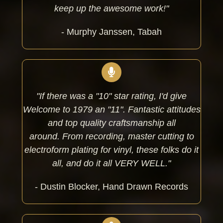
keep up the awesome work!"
- Murphy Janssen, Tabah
"If there was a "10" star rating, I'd give
Welcome to 1979 an "11". Fantastic attitudes
and top quality craftsmanship all
around.
From recording, master cutting to
electroform plating for vinyl, these folks do it
all, and do it all VERY WELL."
- Dustin Blocker, Hand Drawn Records