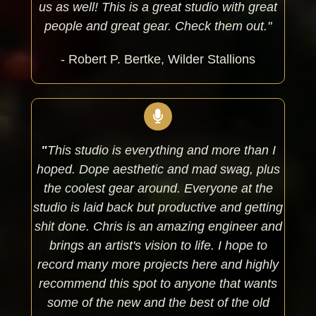
us as well! This is a great studio with great
people and great gear. Check them out."
- Robert P. Bertke, Wilder Stallions
"
This studio is everything and more than I
hoped. Dope aesthetic and mad swag, plus
the coolest gear around. Everyone at the
studio is laid back but productive and getting
shit done. Chris is an amazing engineer and
brings an artist's vision to life. I hope to
record many more projects here and highly
recommend this spot to anyone that wants
some of the new and the best of the old