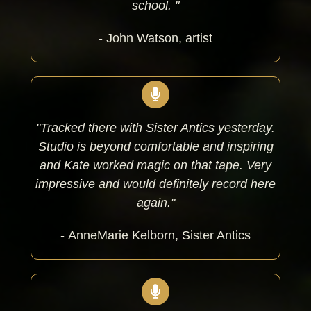
school. "
- John Watson, artist
"Tracked there with Sister Antics yesterday.
Studio is beyond comfortable and inspiring
and Kate worked magic on that tape. Very
impressive and would definitely record here
again."
- AnneMarie Kelborn, Sister Antics