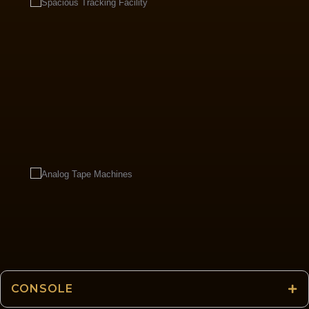
CONSOLE