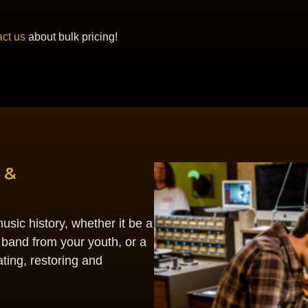
ct us
about bulk pricing!
 &
sic history, whether it be a
 band from your youth, or a
ting, restoring and