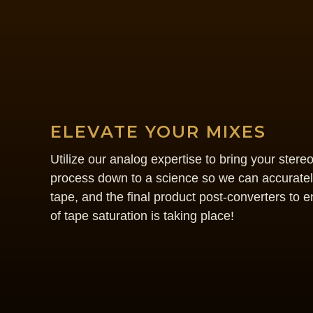
ELEVATE YOUR MIXES
Utilize our analog expertise to bring your stere
process down to a science so we can accurately
tape, and the final product post-converters to e
of tape saturation is taking place!