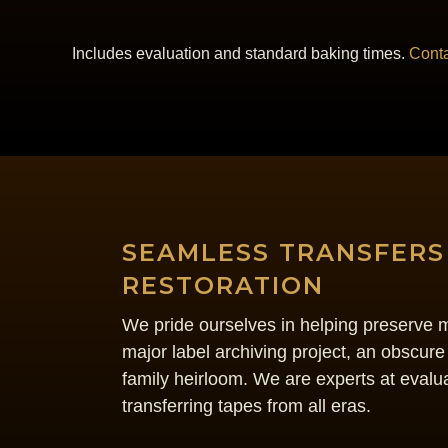
Includes evaluation and standard baking times.
Conta
SEAMLESS TRANSFERS
RESTORATION
We pride ourselves in helping preserve mu
major label archiving project, an obscure
family heirloom. We are experts at evalua
transferring tapes from all eras.