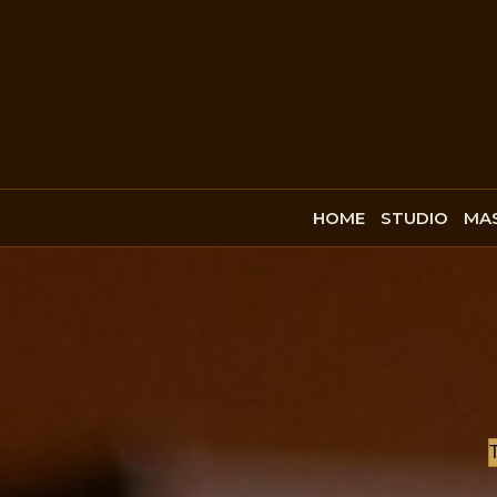
HOME
STUDIO
MAS