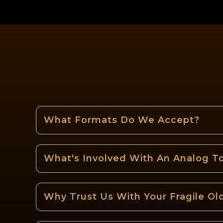
What Formats Do We Accept?
What's Involved With An Analog To
Why Trust Us With Your Fragile Ol