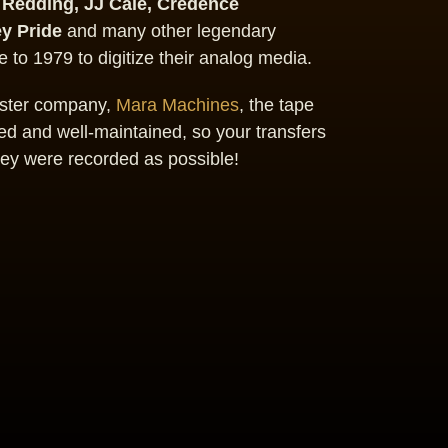
 Redding, JJ Cale, Credence
ey Pride
and many other legendary
 to 1979 to digitize their analog media.
sister company,
Mara Machines
, the tape
d and well-maintained, so your transfers
hey were recorded as possible!