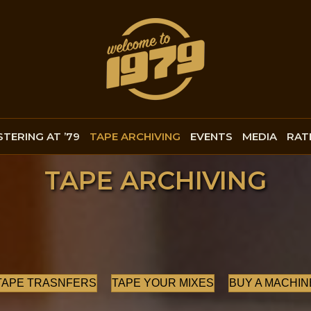
TERING AT ’79
TAPE ARCHIVING
EVENTS
MEDIA
RAT
TAPE ARCHIVING
TAPE TRASNFERS
TAPE YOUR MIXES
BUY A MACHIN