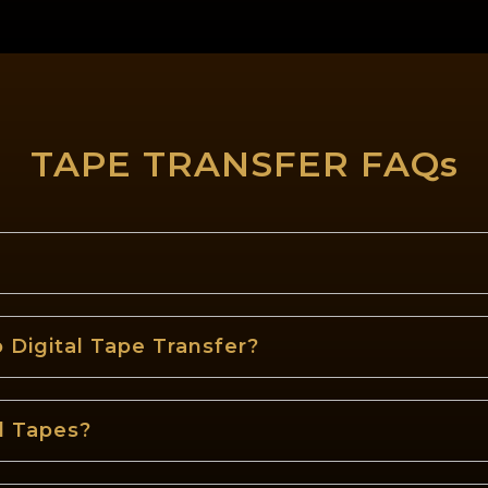
TAPE TRANSFER FAQs
 Digital Tape Transfer?
d Tapes?