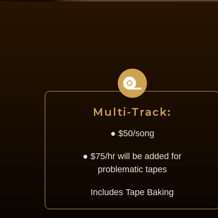
Multi-Track:
● $50/song
● $75/hr will be added for
problematic tapes
Includes Tape Baking