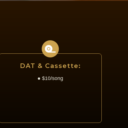
G
DAT & Cassette:
● $10/song