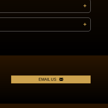
EMAIL US