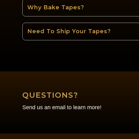
Why Bake Tapes?
Need To Ship Your Tapes?
QUESTIONS?
Send us an email to learn more!