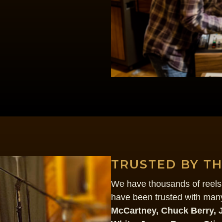
TRUSTED BY T
We have thousands of reels 
have been trusted with many
McCartney, Chuck Berry, 