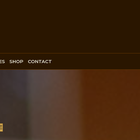
ES
SHOP
CONTACT
E