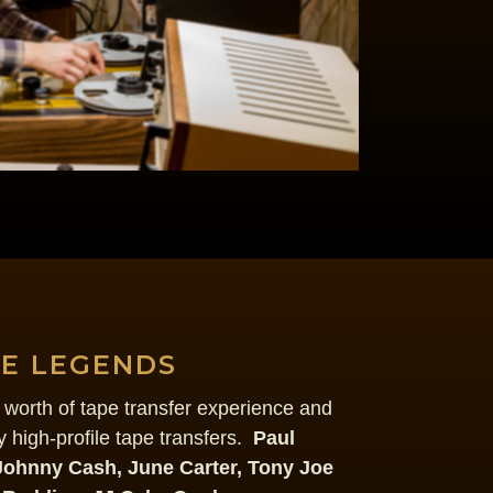
HE LEGENDS
worth of tape transfer experience and
 high-profile tape transfers.
Paul
Johnny Cash, June Carter, Tony Joe