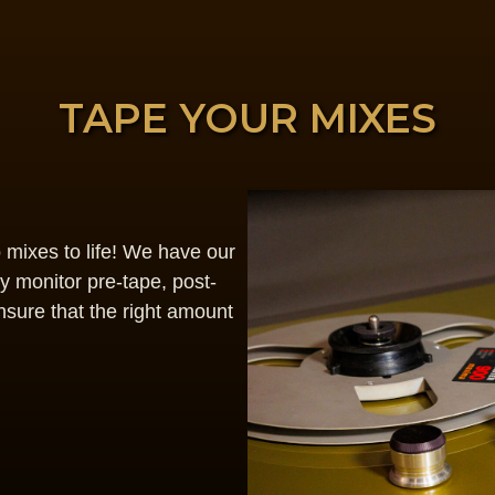
TAPE YOUR MIXES
o mixes to life! We have our
 monitor pre-tape, post-
nsure that the right amount