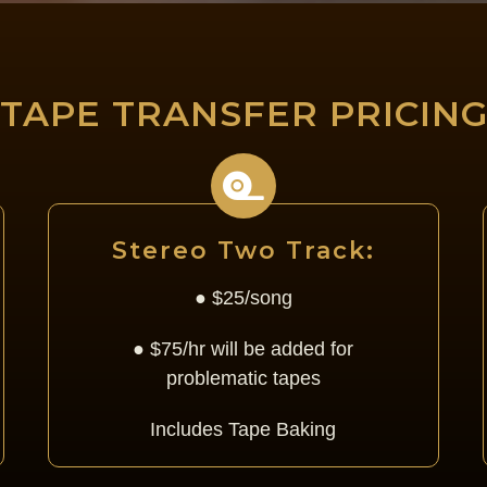
TAPE TRANSFER PRICIN
Stereo Two Track:
● $25/song
● $75/hr will be added for
problematic tapes
Includes Tape Baking