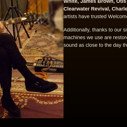
White, James Brown, Otis
Clearwater Revival, Charl
artists have trusted Welcome
Additionally, thanks to our 
machines we use are restore
sound as close to the day t